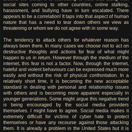
social sites coming to other countries, online stalking,
harassment, and bullying have in turn escalated. There
appears to be a correlation! It taps into that aspect of human
nature that has a need to tear down others we view as
threatening or whom we do not agree with in some way.
The tendency to attack others for whatever reason has
always been there. In many cases we choose not to act on
destructive thoughts and actions for fear of what might
happen to us in return. However through the medium of the
internet, this fear is not a factor. Now, through the internet,
hateful and violent behaviours can be expressed much more
easily and without the risk of physical confrontation. In a
relatively short time, it is becoming the new acceptable
standard in dealing with personal and relationship issues
with others and is becoming more apparent especially in
younger generations. Some might argue this negative trend
is being encouraged by the social media providers
themselves. I might have to agree. Social media makes it
extremely difficult for victims of cyber hate to protect
themselves or have any recourse against those attacking
them. It is already a problem in the United States but it is