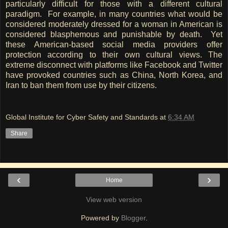
particularly difficult for those with a different cultural
paradigm. For example, in many countries what would be
considered moderately dressed for a woman in American is
considered blasphemous and punishable by death. Yet
these American-based social media providers offer
protection according to their own cultural views. The
extreme disconnect with platforms like Facebook and Twitter
have provoked countries such as China, North Korea, and
Iran to ban them from use by their citizens.
Global Institute for Cyber Safety and Standards
at
6:34 AM
Share
‹
›
Home
View web version
Powered by
Blogger
.