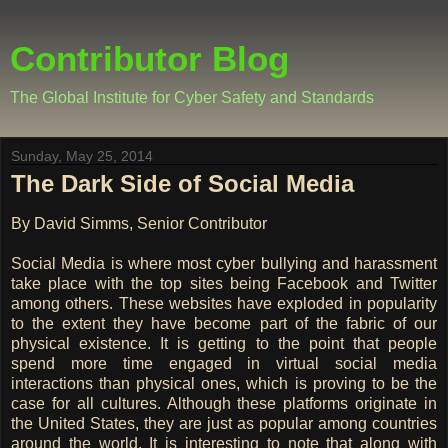
Contributor Blog
The Global Institute for Cyber Safety and Standards
Sunday, May 25, 2014
The Dark Side of Social Media
By David Simms, Senior Contributor
Social Media is where most cyber bullying and harassment
take place with the top sites being Facebook and Twitter
among others. These websites have exploded in popularity
to the extent they have become part of the fabric of our
physical existence. It is getting to the point that people
spend more time engaged in virtual social media
interactions than physical ones, which is proving to be the
case for all cultures. Although these platforms originate in
the United States, they are just as popular among countries
around the world. It is interesting to note that along with