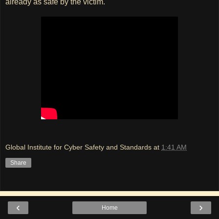
already as safe by the victim.
Global Institute for Cyber Safety and Standards
at
1:41 AM
Share
‹
›
Home