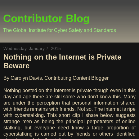
Contributor Blog
The Global Institute for Cyber Safety and Standards
Wednesday, January 7, 2015
Nothing on the Internet is Private
Beware
By Carolyn Davis, Contributing Content Blogger
Nothing posted on the internet is private though even in this
day and age there are still some who don't know this. Many
are under the perception that personal information shared
with friends remains with friends. Not so. The internet is ripe
with cyberstalking. This short clip I share below suggests
strange men as being the principal perpetrators of online
stalking, but everyone need know a large proportion of
cyberstalking is carried out by friends or others identified