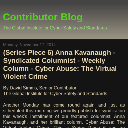
Contributor Blog
The Global Institute for Cyber Safety and Standards
Monday, November 17, 2014
(Series Piece 6) Anna Kavanaugh -
Syndicated Columnist - Weekly
Column - Cyber Abuse: The Virtual
Violent Crime
By David Simms, Senior Contributor
The Global Institute for Cyber Safety and Standards
Another Monday has come round again and just as
scheduled this morning we proudly publish for syndication
this week's installment of our featured columnist, Anna
Kavanaugh, and her brilliant column, Cyber Abuse: The
Virtual Violent Crime. This is Series Piece 6 and an