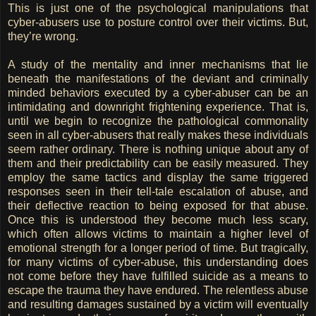
This is just one of the psychological manipulations that
cyber-abusers use to posture control over their victims. But,
they’re wrong.
A study of the mentality and inner mechanisms that lie
beneath the manifestations of the deviant and criminally
minded behaviors executed by a cyber-abuser can be an
intimidating and downright frightening experience. That is,
until we begin to recognize the pathological commonality
seen in all cyber-abusers that really makes these individuals
seem rather ordinary. There is nothing unique about any of
them and their predictability can be easily measured. They
employ the same tactics and display the same triggered
responses seen in their tell-tale escalation of abuse, and
their deflective reaction to being exposed for that abuse.
Once this is understood they become much less scary,
which often allows victims to maintain a higher level of
emotional strength for a longer period of time. But tragically,
for many victims of cyber-abuse, this understanding does
not come before they have fulfilled suicide as a means to
escape the trauma they have endured. The relentless abuse
and resulting damages sustained by a victim will eventually