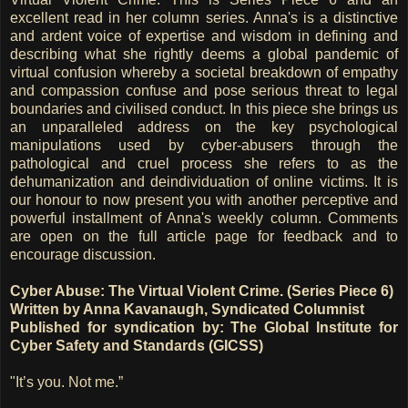
excellent read in her column series. Anna's is a distinctive
and ardent voice of expertise and wisdom in defining and
describing what she rightly deems a global pandemic of
virtual confusion whereby a societal breakdown of empathy
and compassion confuse and pose serious threat to legal
boundaries and civilised conduct. In this piece she brings us
an unparalleled address on the key psychological
manipulations used by cyber-abusers through the
pathological and cruel process she refers to as the
dehumanization and deindividuation of online victims. It is
our honour to now present you with another perceptive and
powerful installment of Anna's weekly column. Comments
are open on the full article page for feedback and to
encourage discussion.
Cyber Abuse: The Virtual Violent Crime. (Series Piece 6)
Written by Anna Kavanaugh, Syndicated Columnist
Published for syndication by: The Global Institute for
Cyber Safety and Standards (GICSS)
"It’s you. Not me.”