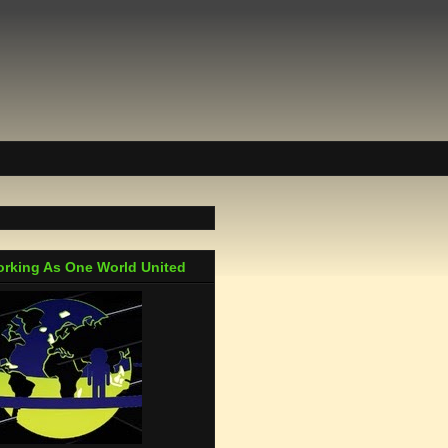
rking As One World United