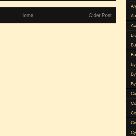
Ar
Home
Older Post
Au
Aw
Br
Bu
Bu
By
By
By
Ca
Co
Co
Co
Cy