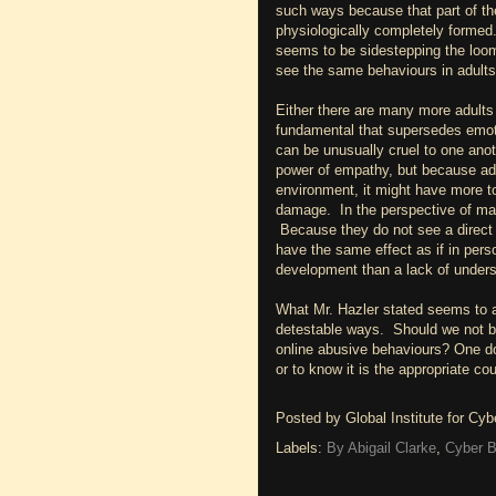
such ways because that part of the
physiologically completely formed.
seems to be sidestepping the loomi
see the same behaviours in adults
Either there are many more adults
fundamental that supersedes emoti
can be unusually cruel to one anoth
power of empathy, but because adu
environment, it might have more to
damage. In the perspective of many
Because they do not see a direct 
have the same effect as if in pers
development than a lack of unders
What Mr. Hazler stated seems to 
detestable ways. Should we not be
online abusive behaviours? One do
or to know it is the appropriate co
Posted by
Global Institute for Cy
Labels:
By Abigail Clarke
,
Cyber B