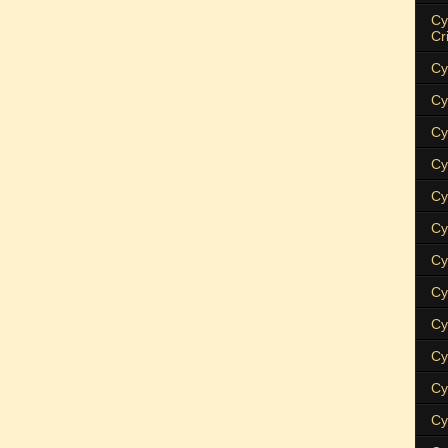
Cy
Cr
Cy
Cy
Cy
Cy
Cy
Cy
Cy
Cy
Cy
Cy
Cy
Cy