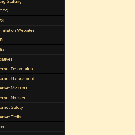
ng Stalking
ICSS
PS
miliation Websites
Ts
dia
tiatives
ternet Defamation
ternet Harassment
ternet Migrants
ternet Natives
ternet Safety
ternet Trolls
pan