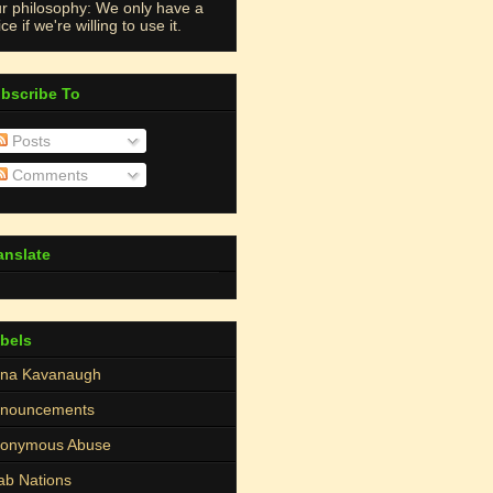
r philosophy: We only have a
ce if we're willing to use it.
bscribe To
Posts
Comments
anslate
bels
na Kavanaugh
nouncements
onymous Abuse
ab Nations