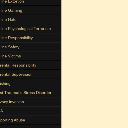
line Extortion
line Gaming
line Hate
line Psychological Terrorism
line Responsibility
line Safety
line Victims
rental Responsibility
rental Supervision
ishing
st Traumatic Stress Disorder
ivacy invasion
SA
porting Abuse