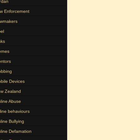
rdan
w Enforcement
wmakers
bel
nks
emes
ntors
bbing
bile Devices
w Zealand
line Abuse
line behaviours
line Bullying
line Defamation