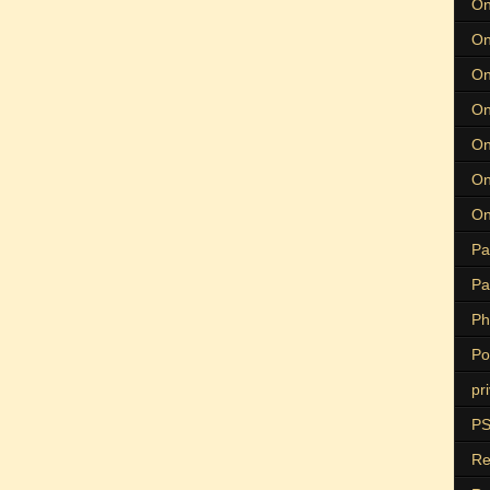
On
On
On
On
On
On
On
Pa
Pa
Ph
Po
pr
P
Re