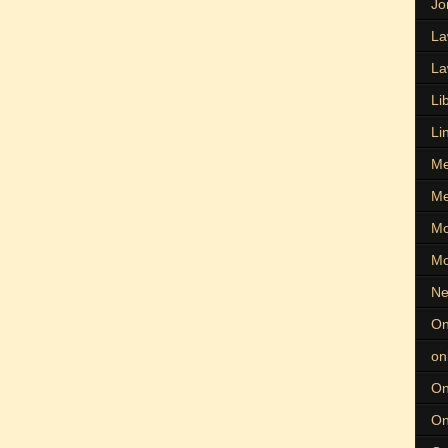
Jo
La
La
Li
Li
M
Me
Mo
Mo
Ne
On
on
On
On