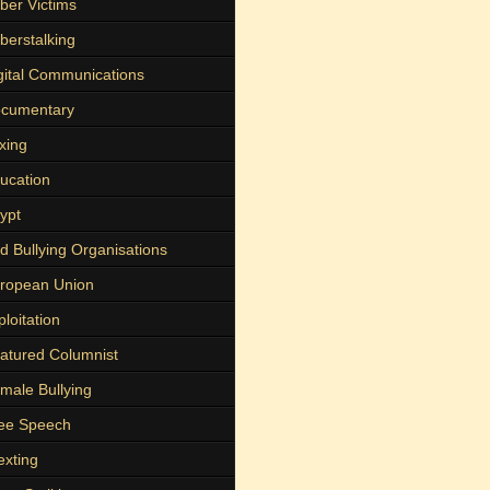
ber Victims
berstalking
gital Communications
cumentary
xing
ucation
ypt
d Bullying Organisations
ropean Union
ploitation
atured Columnist
male Bullying
ee Speech
exting