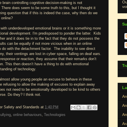
Ou
 brain controlling cognitive decision-making is not
voi
 There does seem to be some truth to this, but I thought it
ng question that if this is indeed the case, why then do we
 online?
Su
 with underdeveloped emotional brains or it is something more
onal development. I'm predisposed to ponder the latter. Kids
er and it does tie in to the fact that they do not possess the
lts can be equally if not more vicious when in an online
 do with the detachment factor. The inability to see direct
, their ventings are lost in cyber space, falling on deaf ears.
response or reaction, they assume that their remarks don’t
on. This then doesn’t have a thing to do with emotional
Tr
tanding of technology.
almost allow young people an excuse to behave in these
 refusing to allow the making of excuses to explain away
La
es not need to be emotionally developed to be kind to others
urse. Do they? I think not.
An
An
ber Safety and Standards
at
1:40 PM
An
ullying
,
online behaviours
,
Technologies
Ar