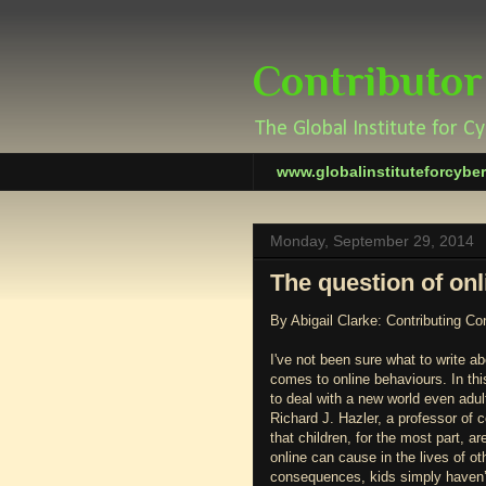
Contributor
The Global Institute for C
www.globalinstituteforcybe
Monday, September 29, 2014
The question of onl
By Abigail Clarke: Contributing Co
I've not been sure what to write ab
comes to online behaviours. In thi
to deal with a new world even adult
Richard J. Hazler, a professor of 
that children, for the most part, 
online can cause in the lives of ot
consequences, kids simply haven’t