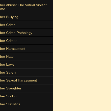
ber Abuse: The Virtual Violent
ime
ber Bullying
ber Crime
ber Crime Pathology
ber Crimes
ber Harassment
ber Hate
ber Laws
ber Safety
ber Sexual Harassment
ber Slaughter
ber Stalking
ber Statistics