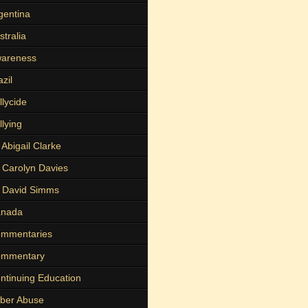
gentina
stralia
areness
azil
llycide
llying
 Abigail Clarke
 Carolyn Davies
 David Simms
nada
mmentaries
mmentary
ntinuing Education
ber Abuse