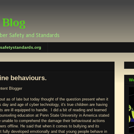
 Blog
yber Safety and Standards
rsafetystandards.org
ine behaviours.
Wo
ntent Blogger
out as of late but today thought of the question present when it
s day and age of cyber technology, it's true children are having
s are ill equipped to handle. I did a bit of reading and learned
counseling education at Penn State University in America stated
are unable to comprehend the damage their behavioural actions
hers offline. He said that when it comes to bullying and its
 fully developed emotionally and that young people behave in