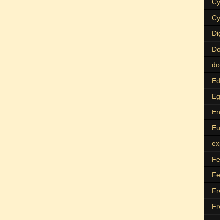
Cy
Cy
Di
Do
do
Ed
Eg
En
Eu
ex
Fe
Fe
Fr
Fr