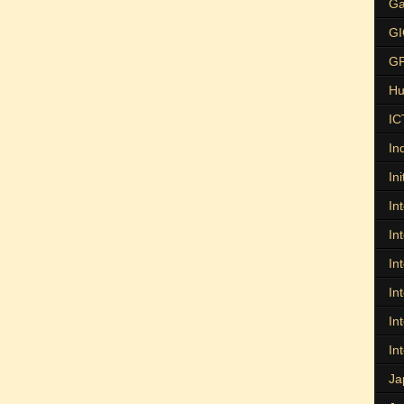
Ga
G
G
Hu
IC
In
Ini
In
In
In
In
In
In
Ja